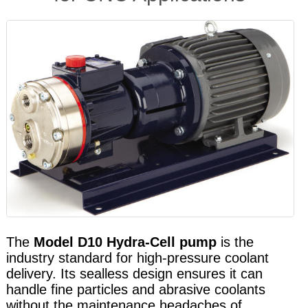
The
Model D10 Hydra-Cell pump
is the
industry standard for high-pressure coolant
delivery. Its sealless design ensures it can
handle fine particles and abrasive coolants
without the maintenance headaches of