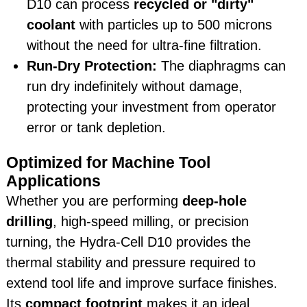
D10 can process
recycled or "dirty"
coolant
with particles up to 500 microns
without the need for ultra-fine filtration.
Run-Dry Protection:
The diaphragms can
run dry indefinitely without damage,
protecting your investment from operator
error or tank depletion.
Optimized for Machine Tool
Applications
Whether you are performing
deep-hole
drilling
, high-speed milling, or precision
turning, the Hydra-Cell D10 provides the
thermal stability and pressure required to
extend tool life and improve surface finishes.
Its
compact footprint
makes it an ideal