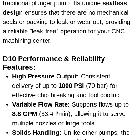
traditional plunger pump. Its unique
sealless
design
ensures that there are no mechanical
seals or packing to leak or wear out, providing
a reliable "leak-free" operation for your CNC
machining center.
D10 Performance & Reliability
Features:
High Pressure Output:
Consistent
delivery of up to
1000 PSI
(70 bar) for
effective chip breaking and tool cooling.
Variable Flow Rate:
Supports flows up to
8.8 GPM
(33.4 l/min), allowing it to serve
multiple nozzles or large tools.
Solids Handling:
Unlike other pumps, the