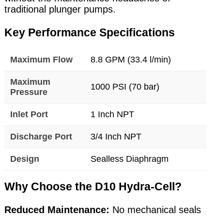
traditional plunger pumps.
Key Performance Specifications
Maximum Flow
8.8 GPM (33.4 l/min)
Maximum
1000 PSI (70 bar)
Pressure
Inlet Port
1 Inch NPT
Discharge Port
3/4 Inch NPT
Design
Sealless Diaphragm
Why Choose the D10 Hydra-Cell?
Reduced Maintenance:
No mechanical seals