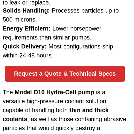
to leak or replace.
Solids Handling:
Processes particles up to
500 microns.
Energy Efficient:
Lower horsepower
requirements than similar pumps.
Quick Delivery:
Most configurations ship
within 24-48 hours.
Request a Quote & Technical Specs
The
Model D10 Hydra-Cell pump
is a
versatile high-pressure coolant solution
capable of handling both
thin and thick
coolants
, as well as those containing abrasive
particles that would quickly destroy a