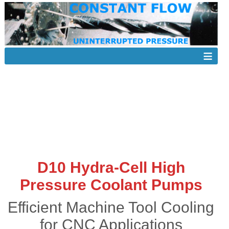
D10 Hydra-Cell High
Pressure Coolant Pumps
Efficient Machine Tool Cooling
for CNC Applications