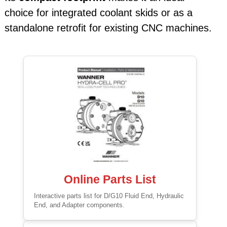
choice for integrated coolant skids or as a
standalone retrofit for existing CNC machines.
Online Parts List
Interactive parts list for D/G10 Fluid End, Hydraulic
End, and Adapter components.