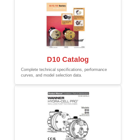
D10 Catalog
Complete technical specifications, performance
curves, and model selection data.